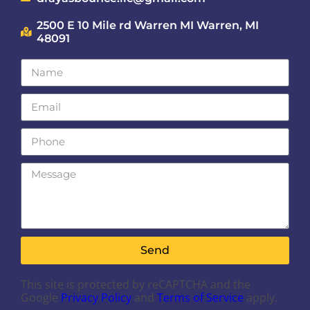
2500 E 10 Mile rd Warren MI Warren, MI
48091
Send
This site is protected by reCAPTCHA and the
Google
Privacy Policy
and
Terms of Service
apply.