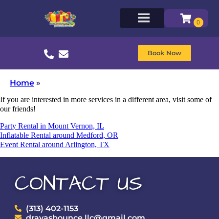
Book Now
Home
»
If you are interested in more services in a different area, visit some of
our friends!
Party Rental in Mount Vernon, IL
Inflatable Rental around Medford, OR
Event Rental around Arlington, TX
CONTACT US
(313) 402-1153
drayasbounce.llc@gmail.com