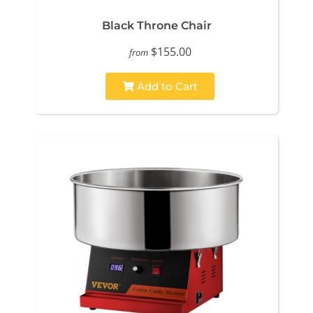
Black Throne Chair
$155.00
from
Add to Cart