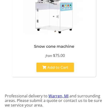
Snow cone machine
$75.00
from
Add to Cart
Professional delivery to
Warren, MI
and surrounding
areas. Please submit a quote or contact us to be sure
we service your area.