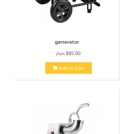
generator
$85.00
from
Add to Cart