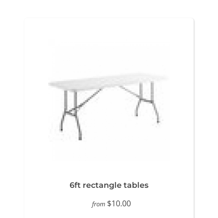
6ft rectangle tables
$10.00
from