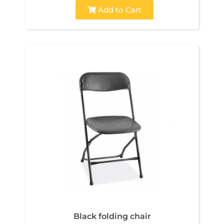
Add to Cart
Black folding chair