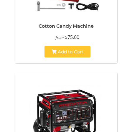
Cotton Candy Machine
$75.00
from
Add to Cart