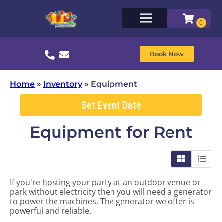
Book Now
Home
»
Inventory
»
Equipment
Set Event Date
Equipment
for Rent
If you're hosting your party at an outdoor venue or
park without electricity then you will need a generator
to power the machines. The generator we offer is
powerful and reliable.