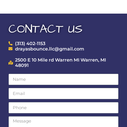
CONTACT US
(313) 402-1153
drayasbounce.llc@gmail.com
2500 E 10 Mile rd Warren MI Warren, MI
48091