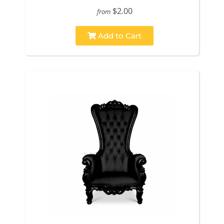
$2.00
from
Add to Cart