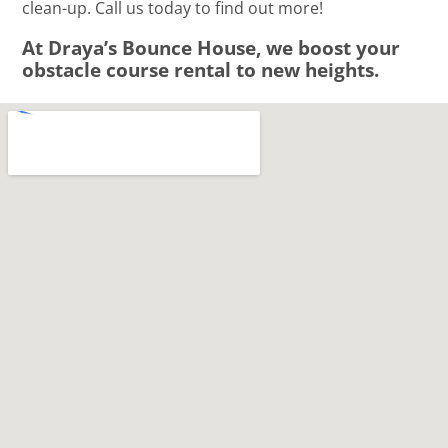
clean-up. Call us today to find out more!
At Draya’s Bounce House, we boost your
obstacle course rental to new heights.