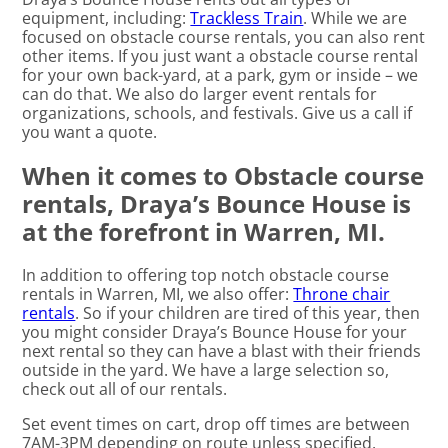
equipment, including:
Trackless Train
. While we are
focused on obstacle course rentals, you can also rent
other items. If you just want a obstacle course rental
for your own back-yard, at a park, gym or inside – we
can do that. We also do larger event rentals for
organizations, schools, and festivals. Give us a call if
you want a quote.
When it comes to Obstacle course
rentals, Draya’s Bounce House is
at the forefront in Warren, MI.
In addition to offering top notch obstacle course
rentals in Warren, MI, we also offer:
Throne chair
rentals
. So if your children are tired of this year, then
you might consider Draya’s Bounce House for your
next rental so they can have a blast with their friends
outside in the yard. We have a large selection so,
check out all of our rentals.
Set event times on cart, drop off times are between
7AM-3PM depending on route unless specified.