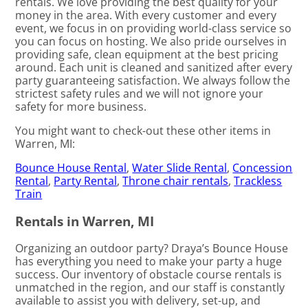
rentals. We love providing the best quality for your
money in the area. With every customer and every
event, we focus in on providing world-class service so
you can focus on hosting. We also pride ourselves in
providing safe, clean equipment at the best pricing
around. Each unit is cleaned and sanitized after every
party guaranteeing satisfaction. We always follow the
strictest safety rules and we will not ignore your
safety for more business.
You might want to check-out these other items in
Warren, MI:
Bounce House Rental
,
Water Slide Rental
,
Concession
Rental
,
Party Rental
,
Throne chair rentals
,
Trackless
Train
Rentals in Warren, MI
Organizing an outdoor party? Draya’s Bounce House
has everything you need to make your party a huge
success. Our inventory of obstacle course rentals is
unmatched in the region, and our staff is constantly
available to assist you with delivery, set-up, and