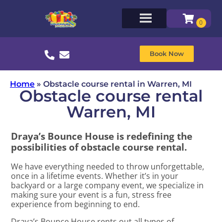
Book Now
Home
»
Obstacle course rental in Warren, MI
Obstacle course rental
Warren, MI
Draya’s Bounce House is redefining the
possibilities of obstacle course rental.
We have everything needed to throw unforgettable,
once in a lifetime events. Whether it’s in your
backyard or a large company event, we specialize in
making sure your event is a fun, stress free
experience from beginning to end.
Draya’s Bounce House rents out all types of