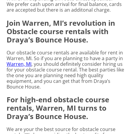
We prefer cash upon arrival for final balance, cards
are accepted but there is an additonal charge.
Join Warren, MI’s revolution in
Obstacle course rentals with
Draya’s Bounce House.
Our obstacle course rentals are available for rent in
Warren, MI. So if you are planning to have a party in
Warren, MI
, you should definitely consider hiring us
for your obstacle course rental. The best parties like
the one you are planning need high quality
equipment, and you can get that from Draya’s
Bounce House.
For high-end obstacle course
rentals, Warren, MI turns to
Draya’s Bounce House.
We are your the best source for obstacle course