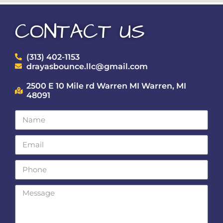
CONTACT US
(313) 402-1153
drayasbounce.llc@gmail.com
2500 E 10 Mile rd Warren MI Warren, MI
48091