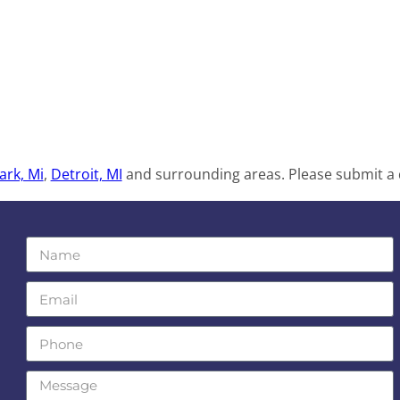
ark, Mi
,
Detroit, MI
and surrounding areas. Please submit a q