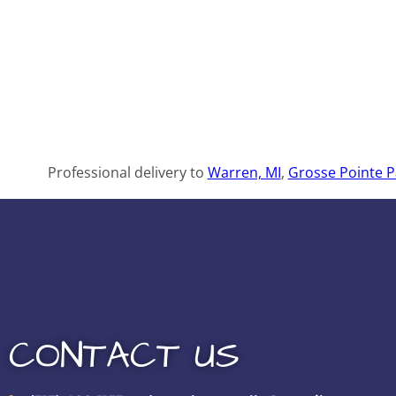
Professional delivery to
Warren, MI
,
Grosse Pointe P
CONTACT US