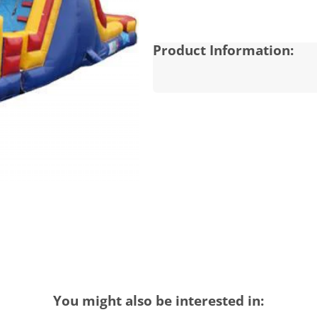
Product Information:
You might also be interested in: