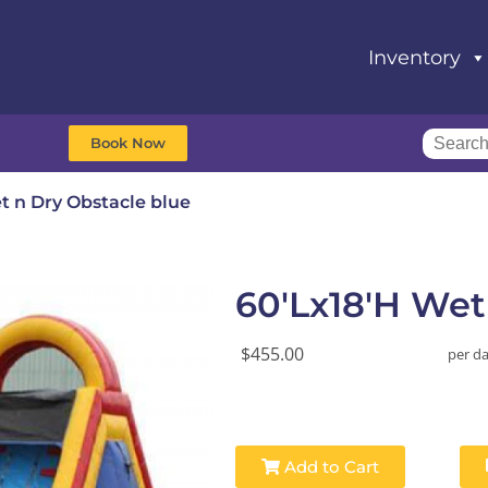
Inventory
Book Now
t n Dry Obstacle blue
60'Lx18'H Wet
$455.00
per d
Add to Cart