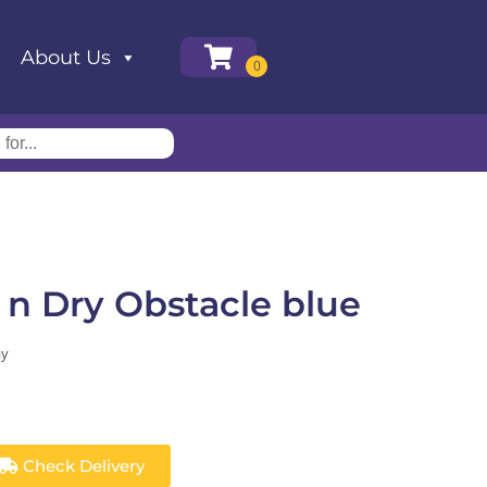
About Us
 n Dry Obstacle blue
ay
Check Delivery