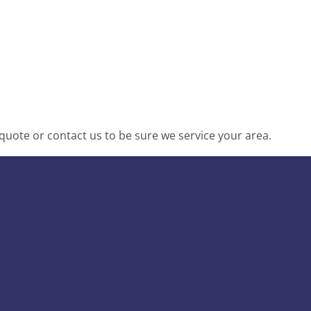
uote or contact us to be sure we service your area.