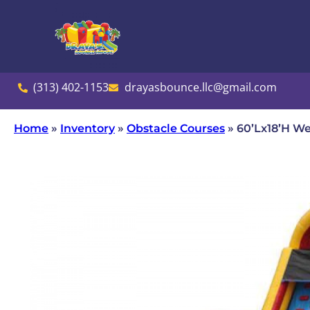
(313) 402-1153
drayasbounce.llc@gmail.com
Home
»
Inventory
»
Obstacle Courses
»
60’Lx18’H We