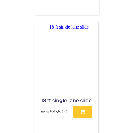
18 ft single lane slide
$355.00
from