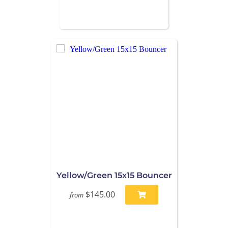
Yellow/Green 15x15 Bouncer
$145.00
from