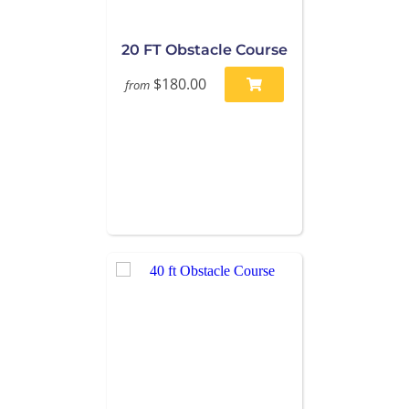
20 FT Obstacle Course
$180.00
from