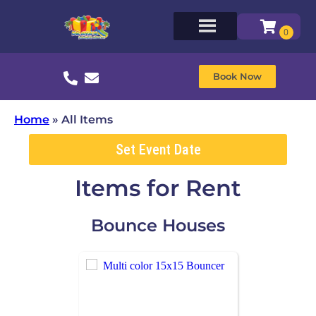
Book Now
Home
»
All Items
Set Event Date
Items
for Rent
Bounce Houses