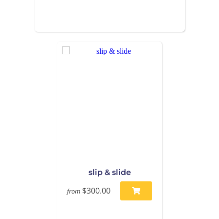
slip & slide
$300.00
from