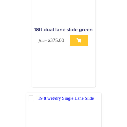
18ft dual lane slide green
$375.00
from