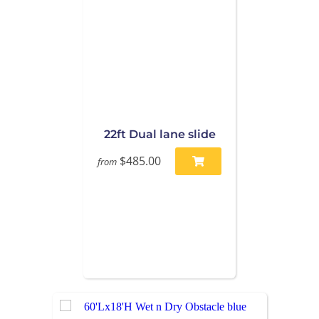
22ft Dual lane slide
$485.00
from