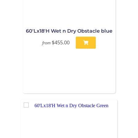
60'Lx18'H Wet n Dry Obstacle blue
$455.00
from