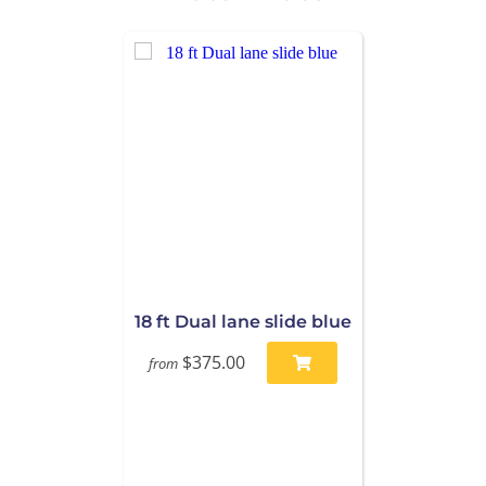
18 ft Dual lane slide blue
$375.00
from