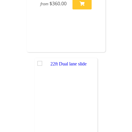
$360.00
from