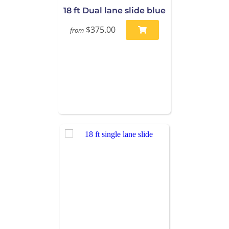
18 ft Dual lane slide blue
$375.00
from