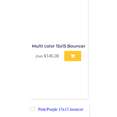
Multi color 15x15 Bouncer
$145.00
from