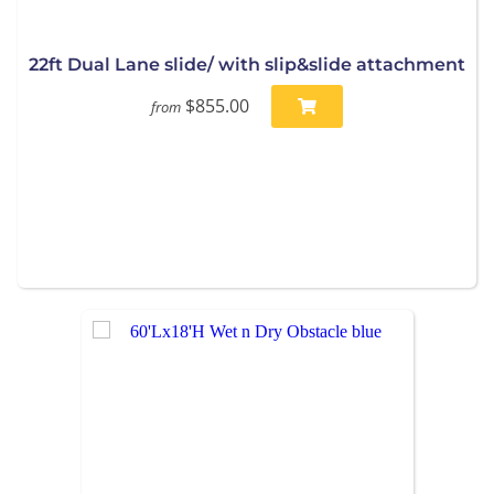
22ft Dual Lane slide/ with slip&slide attachment
$855.00
from