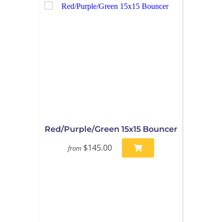
Red/Purple/Green 15x15 Bouncer
$145.00
from