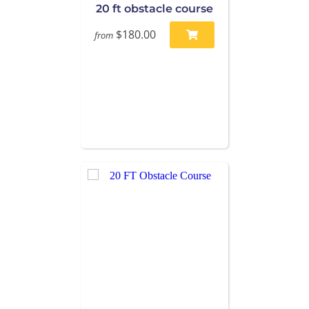
20 ft obstacle course
$180.00
from