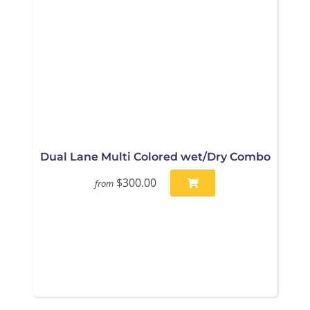
Dual Lane Multi Colored wet/Dry Combo
$300.00
from