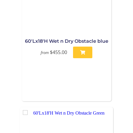
60'Lx18'H Wet n Dry Obstacle blue
$455.00
from