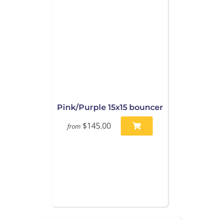
Pink/Purple 15x15 bouncer
$145.00
from