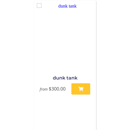
dunk tank
$300.00
from