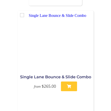
Single Lane Bounce & Slide Combo
$265.00
from