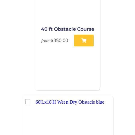
40 ft Obstacle Course
$350.00
from