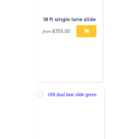
18 ft single lane slide
$355.00
from