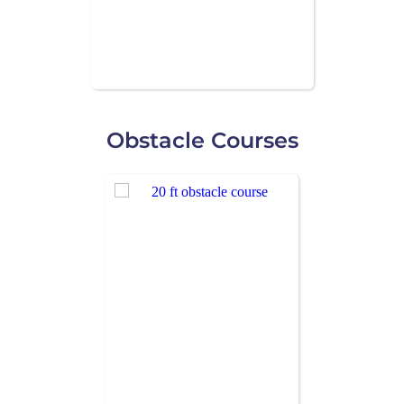
Obstacle Courses