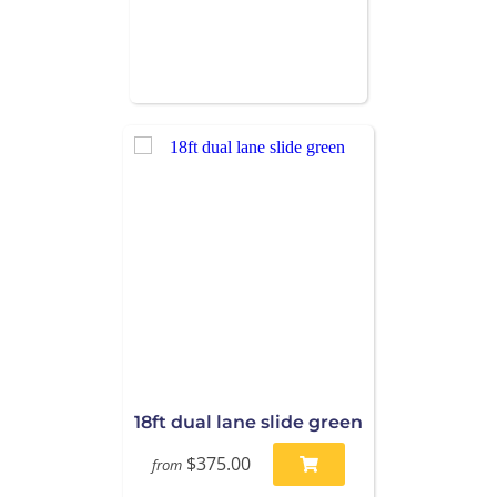
18ft dual lane slide green
$375.00
from