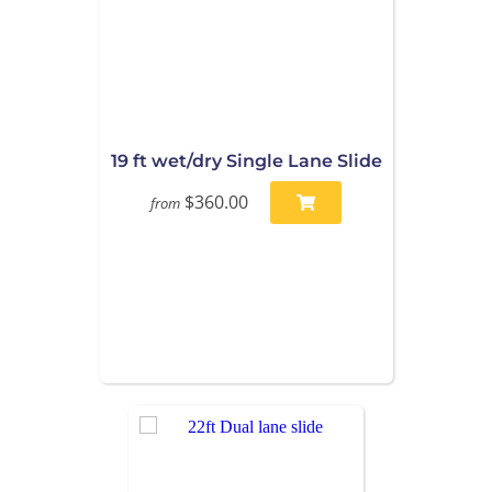
19 ft wet/dry Single Lane Slide
$360.00
from