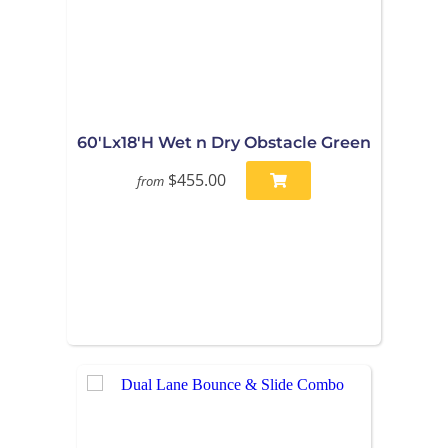
60'Lx18'H Wet n Dry Obstacle Green
$455.00
from