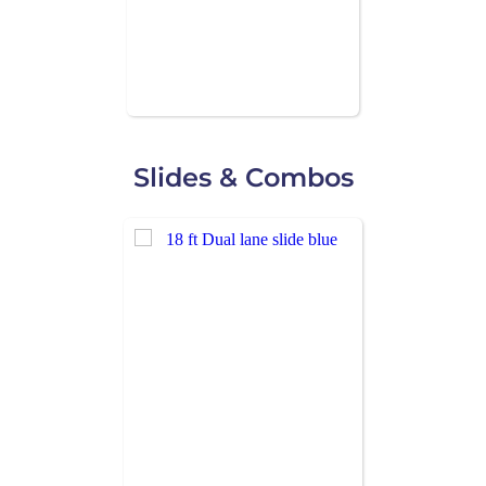
Slides & Combos