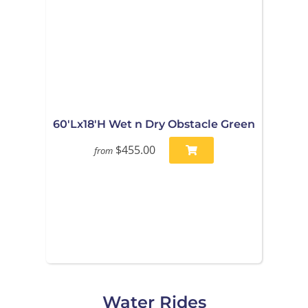
60'Lx18'H Wet n Dry Obstacle Green
$455.00
from
Water Rides