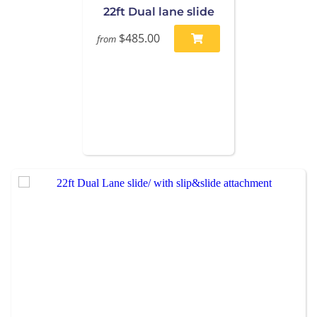
22ft Dual lane slide
$485.00
from