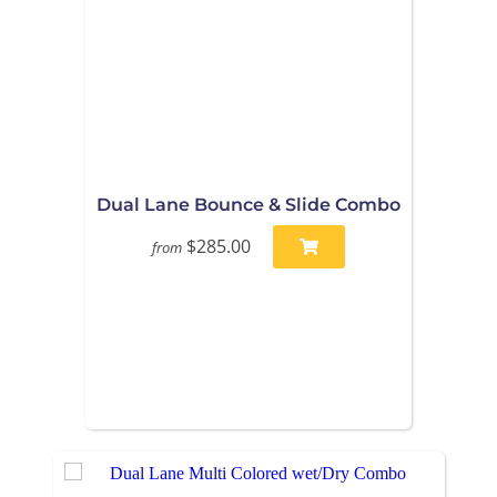
Dual Lane Bounce & Slide Combo
$285.00
from