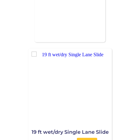
19 ft wet/dry Single Lane Slide