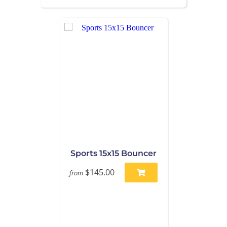
Sports 15x15 Bouncer
$145.00
from